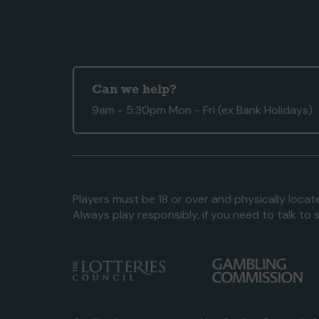
Can we help?
9am - 5:30pm Mon - Fri (ex Bank Holidays)
Players must be 18 or over and physically locate
Always play responsibly, if you need to talk 