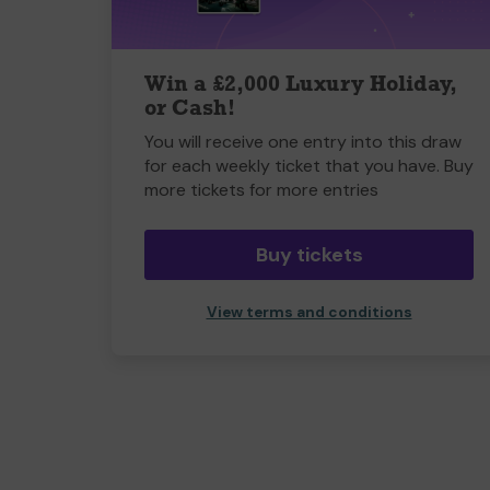
Win a £2,000 Luxury Holiday,
or Cash!
You will receive one entry into this draw
for each weekly ticket that you have. Buy
more tickets for more entries
Buy tickets
View terms and conditions