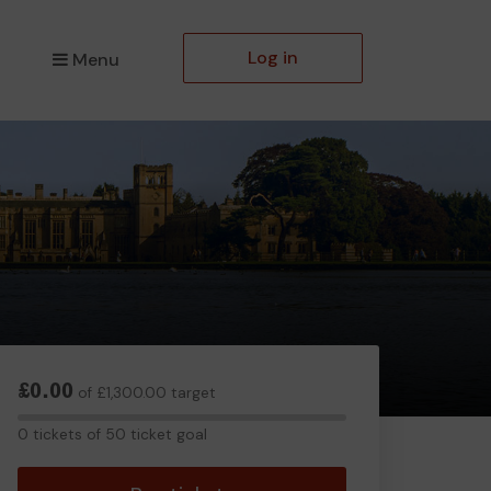
Log in
Menu
£0.00
of £1,300.00 target
0
0 tickets of 50 ticket goal
tickets