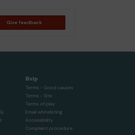
Give feedback
Help
Terms - Good causes
Terms - Site
Terms of play
AQ
Email whitelisting
d
Accessibility
Complaint procedure