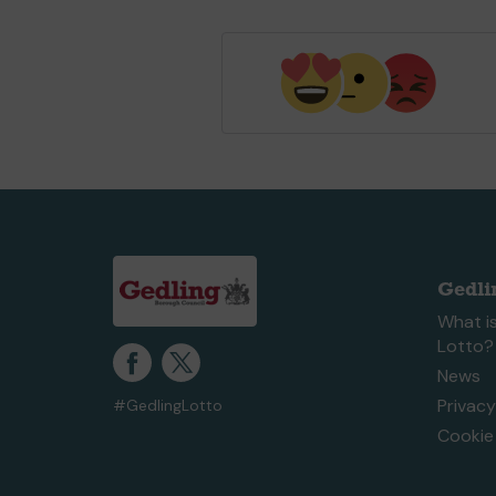
Gedli
What is
Lotto?
News
Privacy
#GedlingLotto
Cookie 