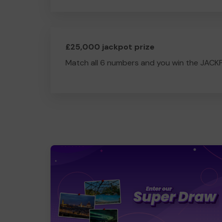
£25,000 jackpot prize
Match all 6 numbers and you win the JACK