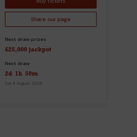
Buy tickets
Share our page
Next draw prizes
£25,000 jackpot
Next draw
2d
1h
50m
Sat 8 August 2026