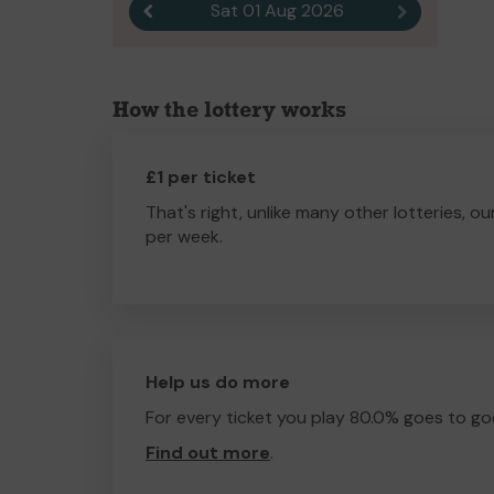
Sat 01 Aug 2026
Previous result
Next result
How the lottery works
£1 per ticket
That's right, unlike many other lotteries, ou
per week.
Help us do more
For every ticket you play 80.0% goes to go
Find out more
.