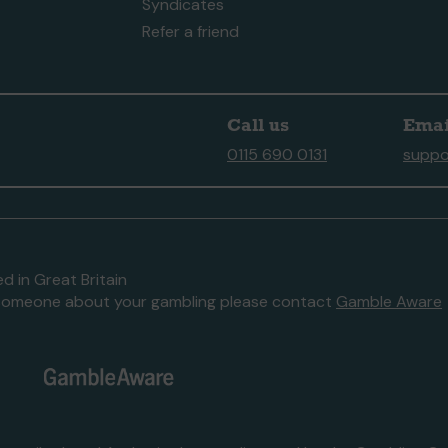
Syndicates
Refer a friend
Call us
Emai
0115 690 0131
suppo
d in Great Britain
to someone about your gambling please contact
Gamble Aware