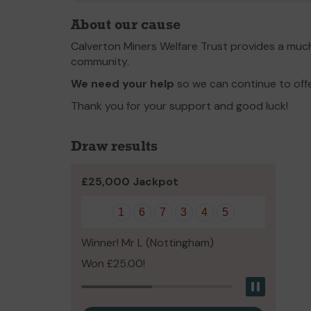
About our cause
Calverton Miners Welfare Trust provides a much
community.
We need your help
so we can continue to off
Thank you for your support and good luck!
Draw results
£25,000 Jackpot
1
6
7
3
4
5
Winner! Mr L (Nottingham)
Won £25.00!
Pause