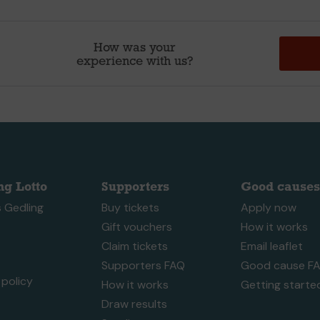
How was your
experience with us?
ng Lotto
Supporters
Good causes
 Gedling
Buy tickets
Apply now
Gift vouchers
How it works
Claim tickets
Email leaflet
Supporters FAQ
Good cause F
policy
How it works
Getting starte
Draw results