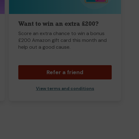
Want to win an extra £200?
Score an extra chance to win a bonus
£200 Amazon gift card this month and
help out a good cause.
Refer a friend
View terms and conditions