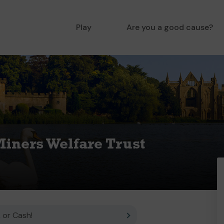
Play
Are you a good cause?
iners Welfare Trust
 or Cash!