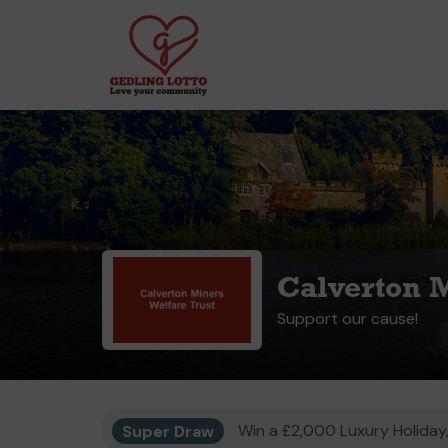
Calverton M
Support our cause!
Super Draw
Win a £2,000 Luxury Holiday,