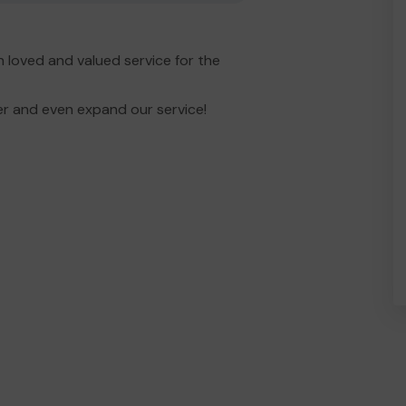
 loved and valued service for the
er and even expand our service!