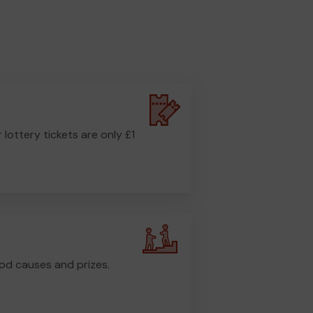
r lottery tickets are only £1
od causes and prizes.