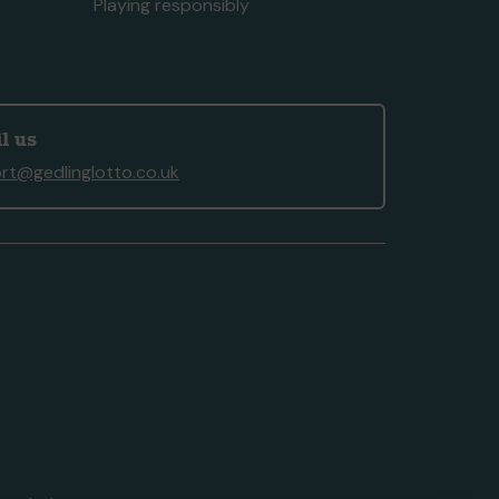
Playing responsibly
l us
rt@gedlinglotto.co.uk