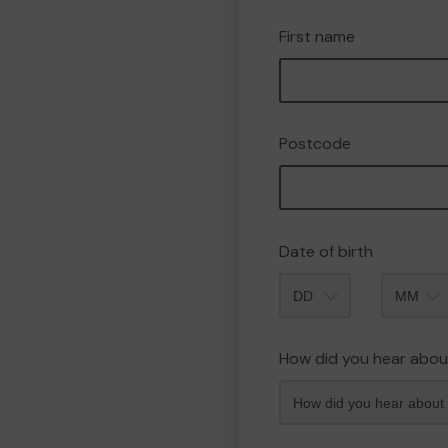
First name
Postcode
Date of birth
Month
How did you hear abou