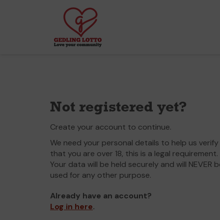
Not registered yet?
Create your account to continue.
We need your personal details to help us verify
that you are over 18, this is a legal requirement.
Your data will be held securely and will NEVER b
used for any other purpose.
Already have an account?
Log in here
.