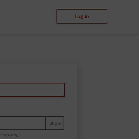
Log in
Show
cters long