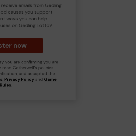
 receive emails from Gedling
ood causes you support
ent ways you can help
uses on Gedling Lotto?
ster now
day you are confirming you are
e read Gatherwell's policies
erification, and accepted the
ns
,
Privacy Policy
and
Game
Rules
.