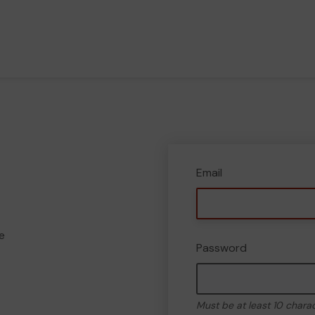
Email
e
Password
Must be at least 10 chara