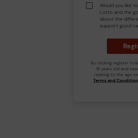
Would you like to
Lotto and the g
about the differ
support good ca
Regi
By clicking register to
18 years old and hav
relating to the age v
Terms and Conditio