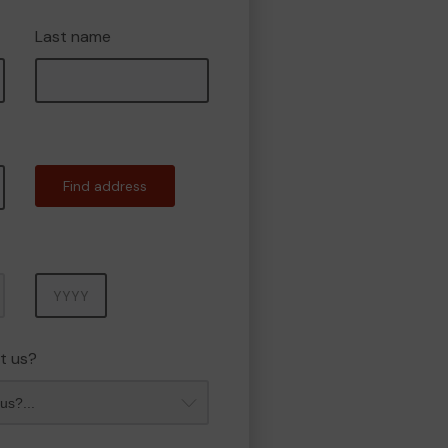
Last name
Find address
Year
t us?