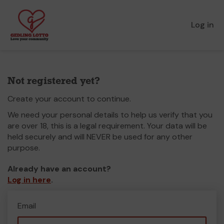
Log in
Not registered yet?
Create your account to continue.
We need your personal details to help us verify that you
are over 18, this is a legal requirement. Your data will be
held securely and will NEVER be used for any other
purpose.
Already have an account?
Log in here
.
Email