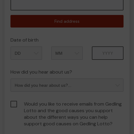
Find address
Date of birth
Month
Year
How did you hear about us?
Would you like to receive emails from Gedling
Lotto and the good causes you support
about the different ways you can help
support good causes on Gedling Lotto?