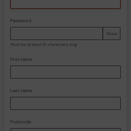
Password
Show
Must be at least 10 characters long
First name
Last name
Postcode