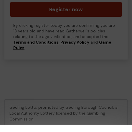
Register now
By clicking register today you are confirming you are
18 years old and have read Gatherwell's policies
relating to the age verification, and accepted the
Terms and Conditions
,
Privacy Policy
and
Game
Rules
.
Gedling Lotto, promoted by
Gedling Borough Council
, a
Local Authority Lottery licensed by
the Gambling
Commission
Gambling Commission Account No:
56180