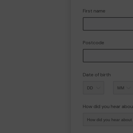
First name
Postcode
Date of birth
Month
How did you hear abou