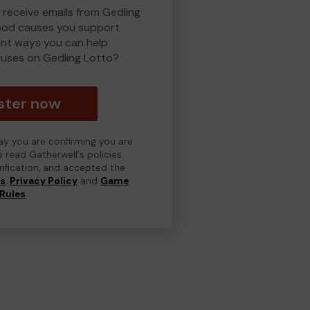
 receive emails from Gedling
ood causes you support
ent ways you can help
uses on Gedling Lotto?
ster now
day you are confirming you are
e read Gatherwell's policies
erification, and accepted the
ns
,
Privacy Policy
and
Game
Rules
.