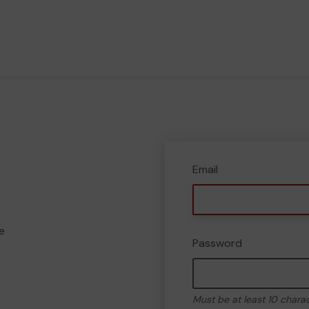
Email
e
Password
Must be at least 10 chara