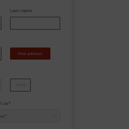
Last name
Find address
Year
t us?