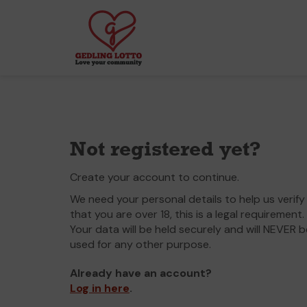
Not registered yet?
Create your account to continue.
We need your personal details to help us verify
that you are over 18, this is a legal requirement.
Your data will be held securely and will NEVER b
used for any other purpose.
Already have an account?
Log in here
.