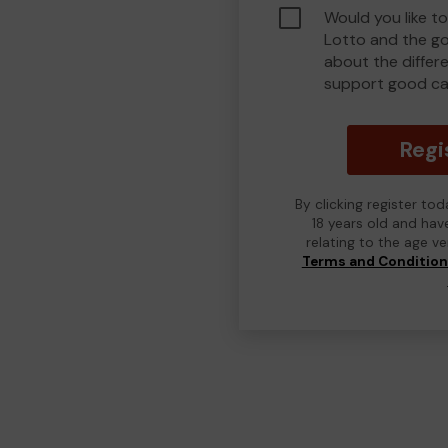
Would you like to
Lotto and the g
about the differ
support good ca
Regi
By clicking register to
18 years old and hav
relating to the age v
Terms and Conditio