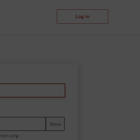
Log in
Show
cters long