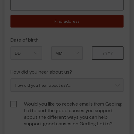
Find address
Date of birth
Month
Year
How did you hear about us?
Would you like to receive emails from Gedling
Lotto and the good causes you support
about the different ways you can help
support good causes on Gedling Lotto?