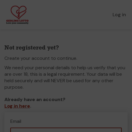
Log in
Not registered yet?
Create your account to continue.
We need your personal details to help us verify that you
are over 18, this is a legal requirement. Your data will be
held securely and will NEVER be used for any other
purpose.
Already have an account?
Log in here
.
Email