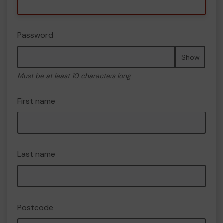
Password
Show
Must be at least 10 characters long
First name
Last name
Postcode