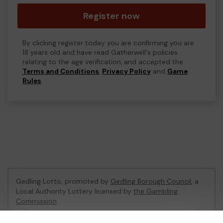
Register now
By clicking register today you are confirming you are
18 years old and have read Gatherwell's policies
relating to the age verification, and accepted the
Terms and Conditions
,
Privacy Policy
and
Game
Rules
.
Gedling Lotto, promoted by
Gedling Borough Council
, a
Local Authority Lottery licensed by
the Gambling
Commission
Gambling Commission Account No:
56180