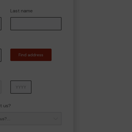
Last name
Find address
Year
t us?