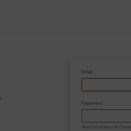
Email
e
Password
Must be at least 10 chara