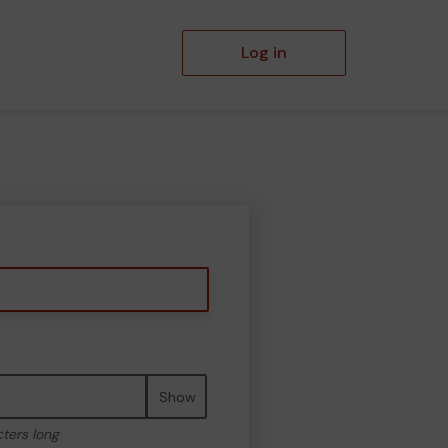
Log in
Show
cters long