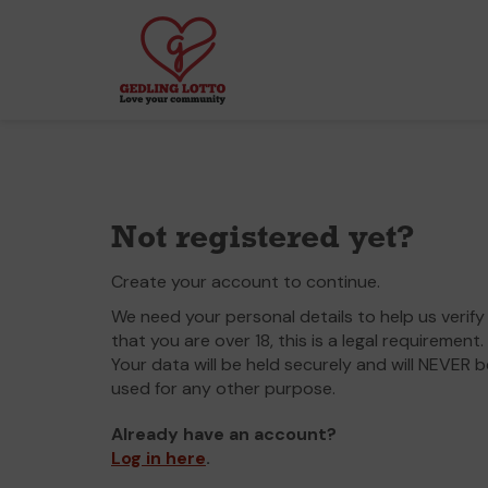
Not registered yet?
Create your account to continue.
We need your personal details to help us verify
that you are over 18, this is a legal requirement.
Your data will be held securely and will NEVER b
used for any other purpose.
Already have an account?
Log in here
.