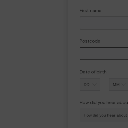
First name
Postcode
Date of birth
Month
How did you hear abou