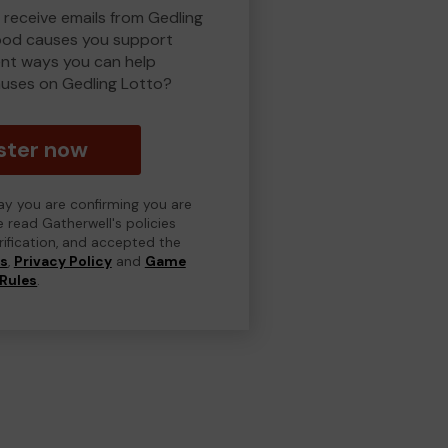
 receive emails from Gedling
ood causes you support
ent ways you can help
uses on Gedling Lotto?
ster now
day you are confirming you are
e read Gatherwell's policies
erification, and accepted the
ns
,
Privacy Policy
and
Game
Rules
.