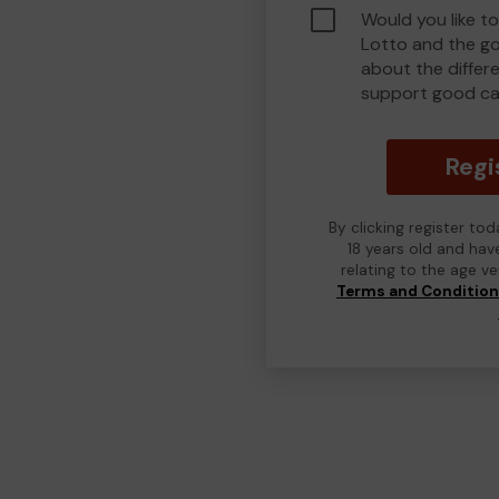
Would you like to
Lotto and the g
about the differ
support good ca
Regi
By clicking register to
18 years old and hav
relating to the age v
Terms and Conditio