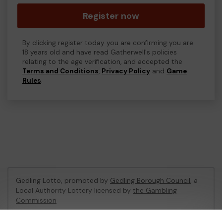
Register now
By clicking register today you are confirming you are
18 years old and have read Gatherwell's policies
relating to the age verification, and accepted the
Terms and Conditions
,
Privacy Policy
and
Game
Rules
.
Gedling Lotto, promoted by
Gedling Borough Council
, a
Local Authority Lottery licensed by
the Gambling
Commission
Gambling Commission Account No:
56180