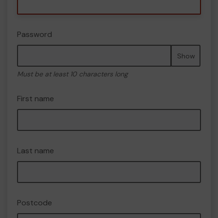
Password
Show
Must be at least 10 characters long
First name
Last name
Postcode