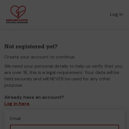
Log in
Not registered yet?
Create your account to continue.
We need your personal details to help us verify that you
are over 18, this is a legal requirement. Your data will be
held securely and will NEVER be used for any other
purpose.
Already have an account?
Log in here
.
Email