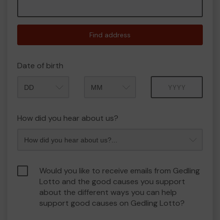
Find address
Date of birth
Month
Year
How did you hear about us?
Would you like to receive emails from Gedling
Lotto and the good causes you support
about the different ways you can help
support good causes on Gedling Lotto?