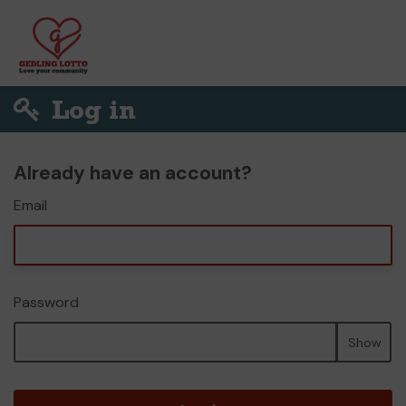
Log in
Already have an account?
Email
Password
Show