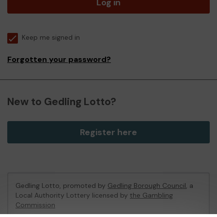
Log in
Keep me signed in
Forgotten your password?
New to Gedling Lotto?
Register here
Gedling Lotto, promoted by
Gedling Borough Council
, a
Local Authority Lottery licensed by
the Gambling
Commission