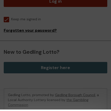
Log in
Keep me signed in
Forgotten your password?
New to Gedling Lotto?
Register here
Gedling Lotto, promoted by
Gedling Borough Council
, a
Local Authority Lottery licensed by
the Gambling
Commission