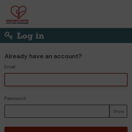
Log in
Already have an account?
Email
Password
Show